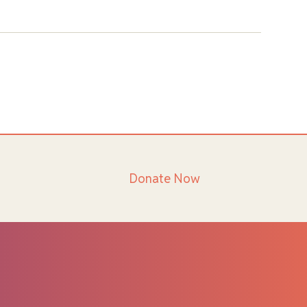
Donate Now