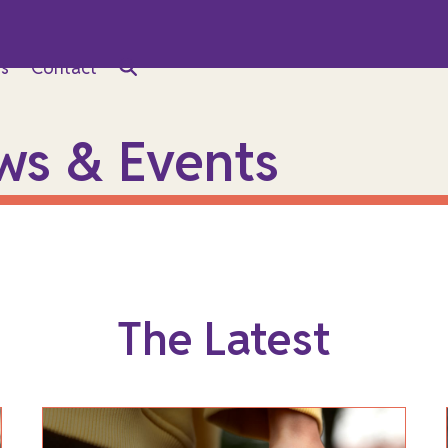
s
Contact
ws & Events
The Latest