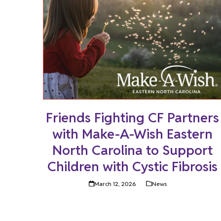
Friends Fighting CF Partners
with Make-A-Wish Eastern
North Carolina to Support
Children with Cystic Fibrosis
March 12, 2026
News