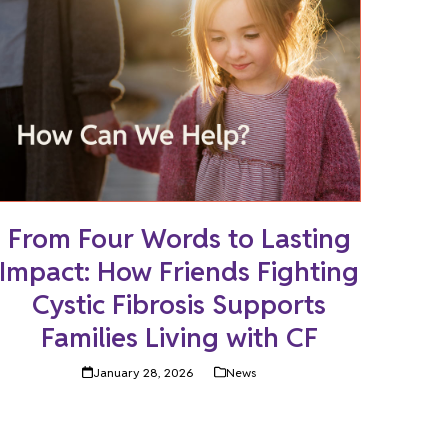
From Four Words to Lasting
Impact: How Friends Fighting
Cystic Fibrosis Supports
Families Living with CF
January 28, 2026
News