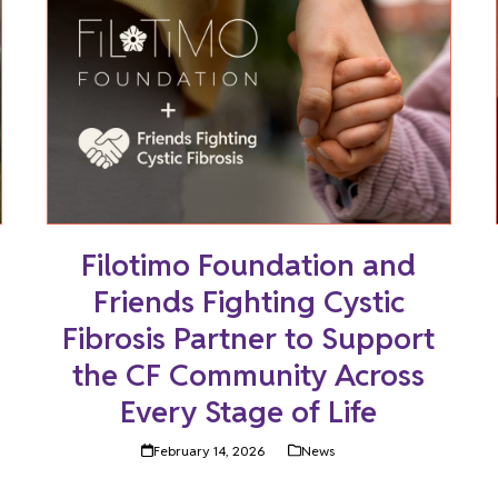
Filotimo Foundation and
Friends Fighting Cystic
Fibrosis Partner to Support
the CF Community Across
Every Stage of Life
February 14, 2026
News