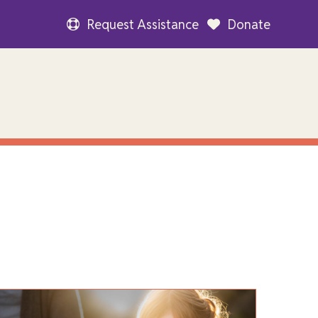
Request Assistance
Donate