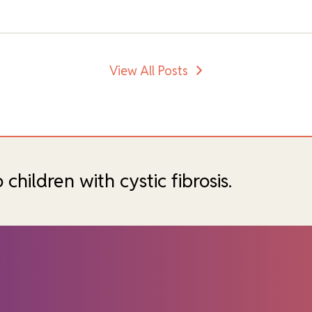
View All Posts
hildren with cystic fibrosis.