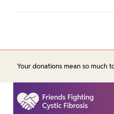
Your donations mean so much to c