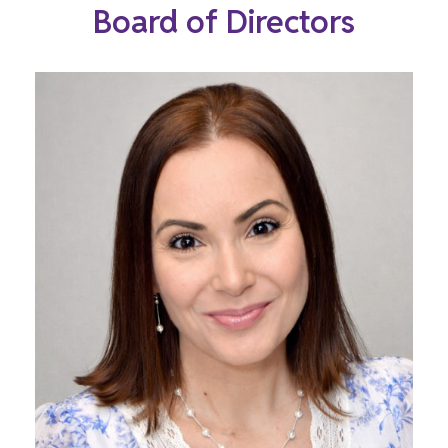
Board of Directors