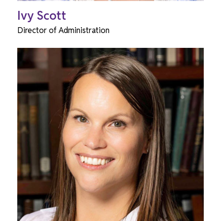
Ivy Scott
Director of Administration