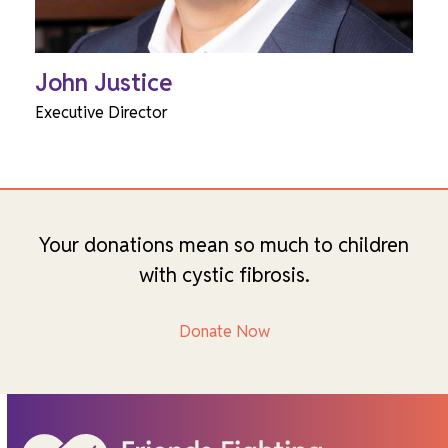
John Justice
Executive Director
Your donations mean so much to children
with cystic fibrosis.
Donate Now