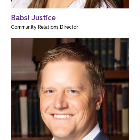
Babsi Justice
Community Relations Director