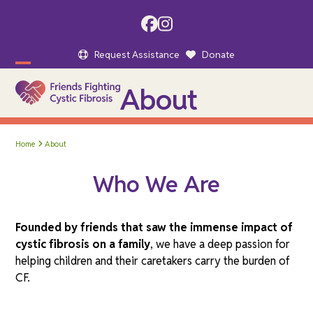
Skip
to
Facebook
Instagram
content
Request Assistance
Donate
Open
Close
About
mobile
mobile
menu
menu
Home
About
Who We Are
Founded by friends that saw the immense impact of
cystic fibrosis on a family
, we have a deep passion for
helping children and their caretakers carry the burden of
CF.